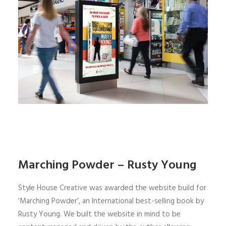
Marching Powder – Rusty Young
Style House Creative was awarded the website build for
‘Marching Powder’, an International best-selling book by
Rusty Young. We built the website in mind to be