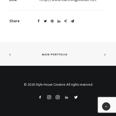
Link
http://www.marchingpowder.net
Share
MAIN PORTFOLIO
© 2026 Style House Creative All rights reserved