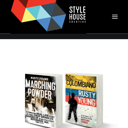
PORTFOLIO
CLIENTS
ABOUT SHC
PHOTOGRAPHY
CONTACT