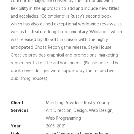
content managed and driven by the author allowing
flexibility in the approach to add and include new titles
and accolades. ‘Colombiano’ is Rusty’s second book
which has also gained exceptional worldwide reviews, as
well as his feature-length documentary ‘Wildlands’ which
was released by UbiSoft in unison with the highly
anticipated Ghost Recon game release. Style House
Creative provides graphical and promotional marketing
requirements for the authors needs. (Please note – the
book cover designs were supplied by the respective
publishing houses)
Client
Marching Powder - Rusty Young
Services
Art Direction, Design, Web Design,
Web Programming
Year
2016-2021