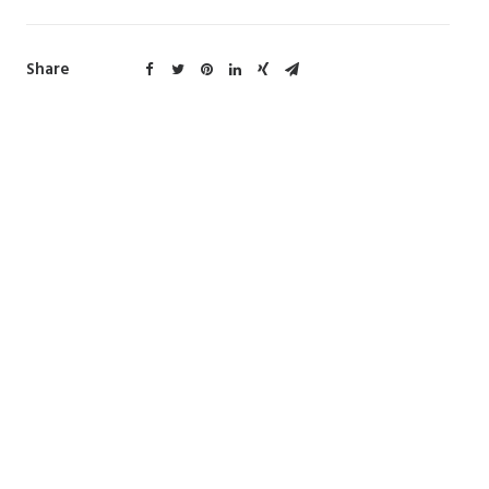
Share