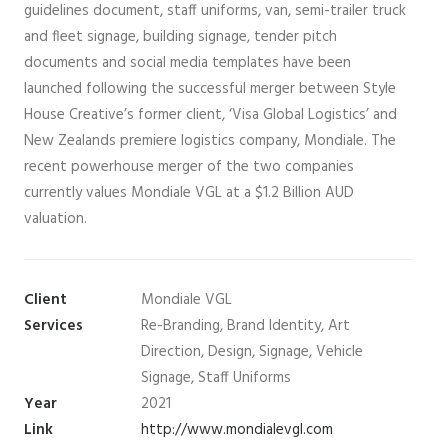
guidelines document, staff uniforms, van, semi-trailer truck
and fleet signage, building signage, tender pitch
documents and social media templates have been
launched following the successful merger between Style
House Creative’s former client, ‘Visa Global Logistics’ and
New Zealands premiere logistics company, Mondiale. The
recent powerhouse merger of the two companies
currently values Mondiale VGL at a $1.2 Billion AUD
valuation.
Client
Mondiale VGL
Services
Re-Branding, Brand Identity, Art
Direction, Design, Signage, Vehicle
Signage, Staff Uniforms
Year
2021
Link
http://www.mondialevgl.com