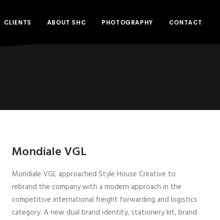
CLIENTS
ABOUT SHC
PHOTOGRAPHY
CONTACT
Mondiale VGL
Mondiale VGL approached Style House Creative to
rebrand the company with a modern approach in the
competitive international freight forwarding and logistics
category. A new dual brand identity, stationery kit, brand