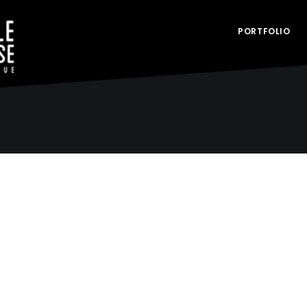
PORTFOLIO